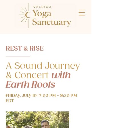
REST & RISE
A Sound Journey
& Concert
with
Earth Roots
FRIDAY, JULY 10 | 7:00 PM - 8:30 PM
EDT