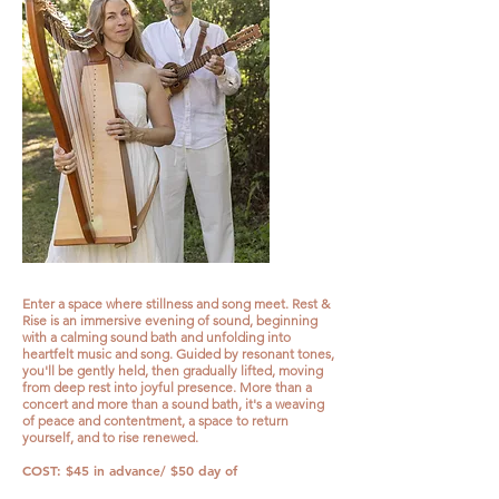
Enter a space where stillness and song meet. Rest &
Rise is an immersive evening of sound, beginning
with a calming sound bath and unfolding into
heartfelt music and song. Guided by resonant tones,
you'll be gently held, then gradually lifted, moving
from deep rest into joyful presence. More than a
concert and more than a sound bath, it's a weaving
of peace and contentment, a space to return
yourself, and to rise renewed.
COST: $45 in advance/ $50 day of