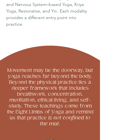
and Nervous System–based Yoga, Kriya
Yoga, Restorative, and Yin. Each modality
provides a different entry point into
practice.
Movement may be the doorway, but
yoga reaches far beyond the body.
Beyond the physical practice lies a
deeper framework that includes
breathwork, concentration,
meditation, ethical living, and self-
study. These teachings come from
the Eight Limbs of Yoga and remind
us that practice
is not confined to
the mat.