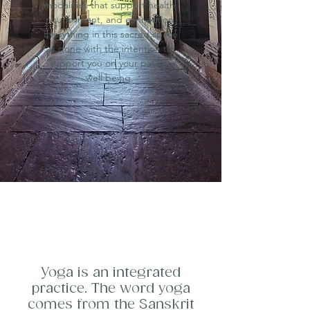
modalities that support health,
nourishment, and connection.
Everything in this sacred space
is done with the intention to
support you on your path to
well being.
Yoga is an integrated
practice. The word yoga
comes from the Sanskrit