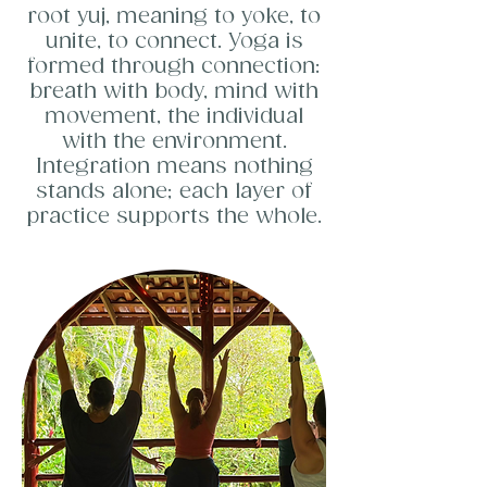
root yuj, meaning to yoke, to
unite, to connect. Yoga is
formed through connection:
breath with body, mind with
movement, the individual
with the environment.
Integration means nothing
stands alone; each layer of
practice supports the whole.