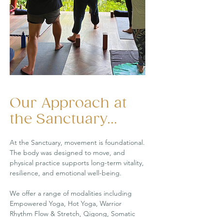
Our Approach at
the Sanctuary...
At the Sanctuary, movement is foundational.
The body was designed to move, and
physical practice supports long-term vitality,
resilience, and emotional well-being.
We offer a range of modalities including
Empowered Yoga, Hot Yoga, Warrior
Rhythm Flow & Stretch, Qigong, Somatic