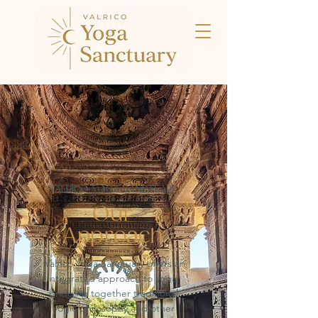
VALRICO YOGA SANCTUARY
Our
Approach
Valrico Yoga Sanctuary offers an
integrated approach to yoga,
bridging together traditional
yogic philosophy and other