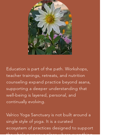
Education is part of the path. Workshops,
teacher trainings, retreats, and nutrition
counseling expand practice beyond asana,
supporting a deeper understanding that
well-being is layered, personal, and
continually evolving.
Valrico Yoga Sanctuary is not built around a
single style of yoga. It is a curated
ecosystem of practices designed to support
the whole person; a place where everything